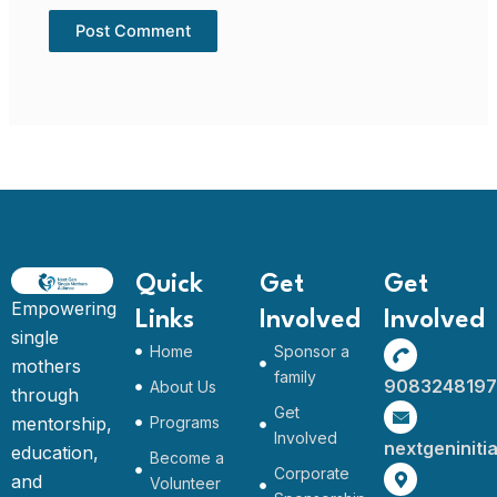
Quick
Get
Get
Empowering
Links
Involved
Involved
single
Home
Sponsor a
mothers
family
9083248197
About Us
through
Get
mentorship,
Programs
Involved
nextgeninit
education,
Become a
Corporate
and
Volunteer