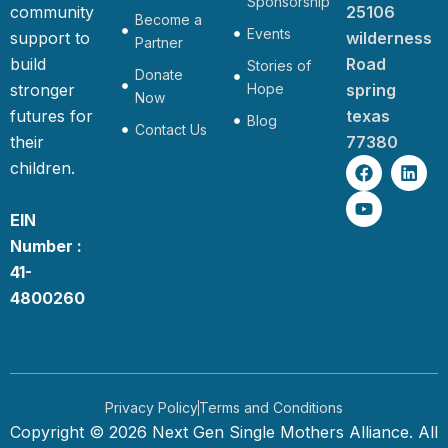
Sponsorship
community
25106
Become a
Events
support to
wilderness
Partner
build
Road
Stories of
Donate
stronger
Hope
spring
Now
futures for
texas
Blog
Contact Us
their
77380
F
Y
L
children.
a
o
i
c
u
n
e
t
k
EIN
b
u
e
Number :
o
b
d
o
e
i
41-
k
n
4800260
Privacy Policy
Terms and Conditions
Copyright © 2026 Next Gen Single Mothers Alliance. All