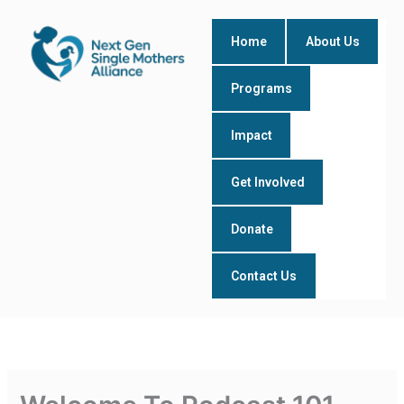
Skip
to
Home
About Us
content
Programs
Impact
Get Involved
Donate
Contact Us