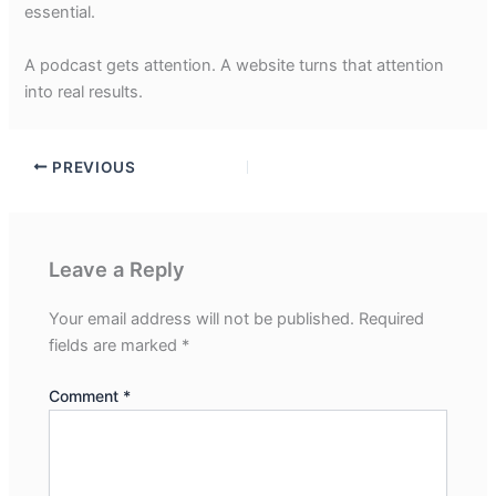
essential.
A podcast gets attention. A website turns that attention
into real results.
PREVIOUS
Leave a Reply
Your email address will not be published.
Required
fields are marked
*
Comment
*