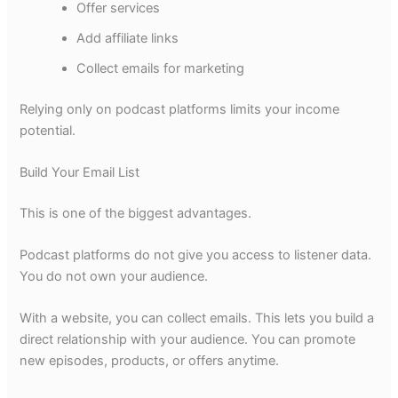
Offer services
Add affiliate links
Collect emails for marketing
Relying only on podcast platforms limits your income
potential.
Build Your Email List
This is one of the biggest advantages.
Podcast platforms do not give you access to listener data.
You do not own your audience.
With a website, you can collect emails. This lets you build a
direct relationship with your audience. You can promote
new episodes, products, or offers anytime.