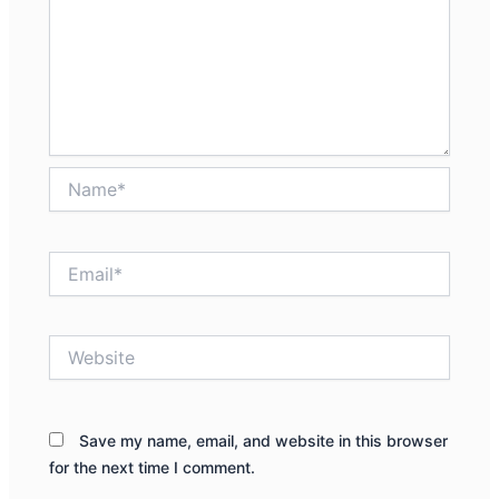
Name*
Email*
Website
Save my name, email, and website in this browser
for the next time I comment.