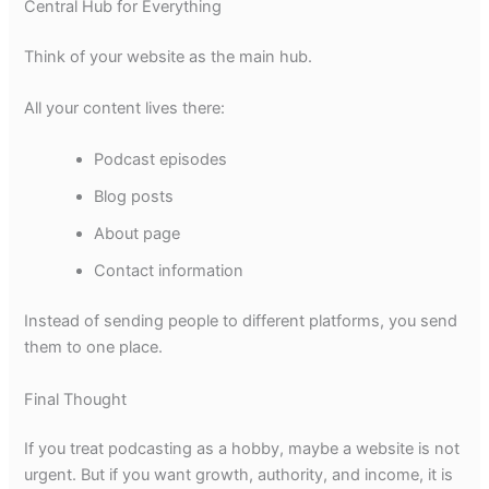
Central Hub for Everything
Think of your website as the main hub.
All your content lives there:
Podcast episodes
Blog posts
About page
Contact information
Instead of sending people to different platforms, you send
them to one place.
Final Thought
If you treat podcasting as a hobby, maybe a website is not
urgent. But if you want growth, authority, and income, it is