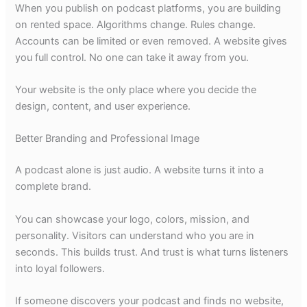
When you publish on podcast platforms, you are building
on rented space. Algorithms change. Rules change.
Accounts can be limited or even removed. A website gives
you full control. No one can take it away from you.
Your website is the only place where you decide the
design, content, and user experience.
Better Branding and Professional Image
A podcast alone is just audio. A website turns it into a
complete brand.
You can showcase your logo, colors, mission, and
personality. Visitors can understand who you are in
seconds. This builds trust. And trust is what turns listeners
into loyal followers.
If someone discovers your podcast and finds no website,