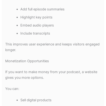
Add full episode summaries
Highlight key points
Embed audio players
Include transcripts
This improves user experience and keeps visitors engaged
longer.
Monetization Opportunities
If you want to make money from your podcast, a website
gives you more options.
You can:
Sell digital products