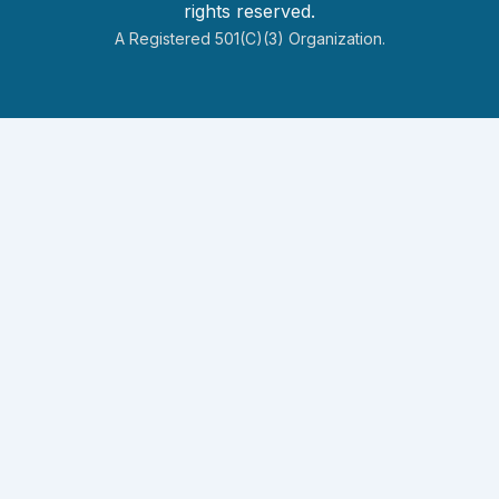
rights reserved.
A Registered 501(c)(3) Organization.