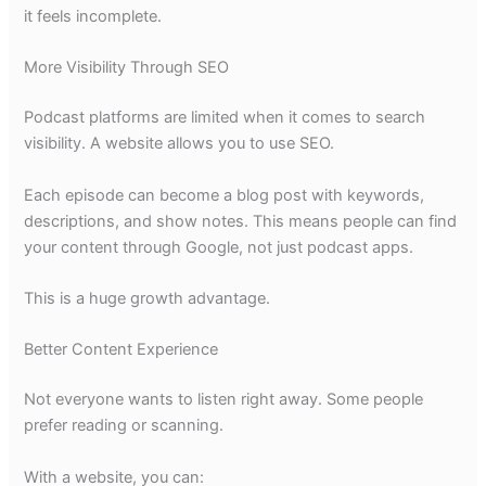
it feels incomplete.
More Visibility Through SEO
Podcast platforms are limited when it comes to search
visibility. A website allows you to use SEO.
Each episode can become a blog post with keywords,
descriptions, and show notes. This means people can find
your content through Google, not just podcast apps.
This is a huge growth advantage.
Better Content Experience
Not everyone wants to listen right away. Some people
prefer reading or scanning.
With a website, you can: