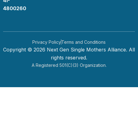
41-
k
n
4800260
Privacy Policy
Terms and Conditions
Copyright © 2026 Next Gen Single Mothers Alliance. All
rights reserved.
A Registered 501(c)(3) Organization.