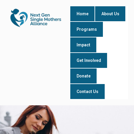
Skip
to
Home
About Us
content
Programs
Impact
Get Involved
Donate
Contact Us