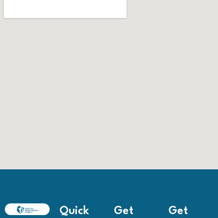
Quick
Get
Get