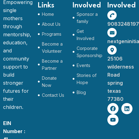
Empowering
Links
Involved
Involved
single
Home
Sponsor a
mothers
family
9083248197
About Us
through
Get
mentorship,
Programs
Involved
nextgeninit
education,
Become a
Corporate
and
Volunteer
Sponsorship
community
25106
Become a
Events
support to
wilderness
Partner
build
Road
Stories of
Donate
stronger
Hope
spring
Now
futures for
texas
Blog
Contact Us
their
77380
F
Y
L
children.
a
o
i
c
u
n
e
t
k
EIN
b
u
e
Number :
o
b
d
o
e
i