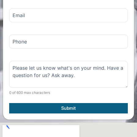
Email
(Required)
Phone
Comments
(Required)
0 of 600 max characters