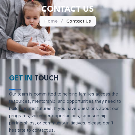
CONTACT US
Home
/
Contact Us
GET IN
TOUCH
Our team is committed to helping families access the
resources, mentorship, and opportunities they need to
build brighter futures. If you have questions about our
programs, volunteer opportunities, sponsorship
partnerships, or community initiatives, please don’t
hesitate to contact us.