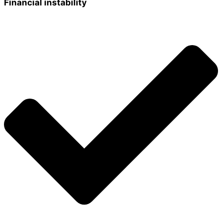
Financial instability