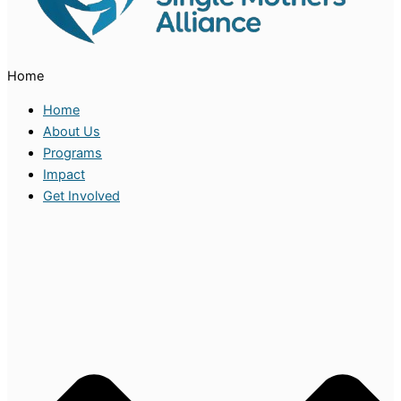
Home
Home
About Us
Programs
Impact
Get Involved