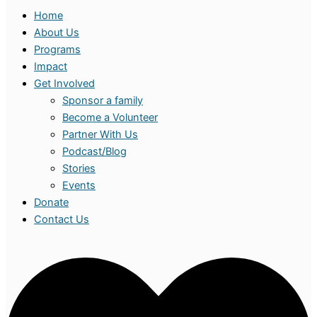
Home
About Us
Programs
Impact
Get Involved
Sponsor a family
Become a Volunteer
Partner With Us
Podcast/Blog
Stories
Events
Donate
Contact Us