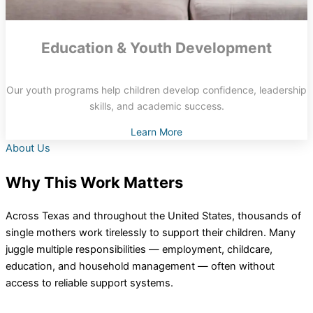
Education & Youth Development
Our youth programs help children develop confidence, leadership
skills, and academic success.
Learn More
About Us
Why This Work Matters
Across Texas and throughout the United States, thousands of
single mothers work tirelessly to support their children. Many
juggle multiple responsibilities — employment, childcare,
education, and household management — often without
access to reliable support systems.