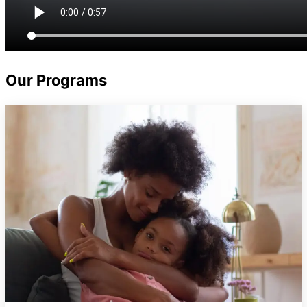
Our
Programs