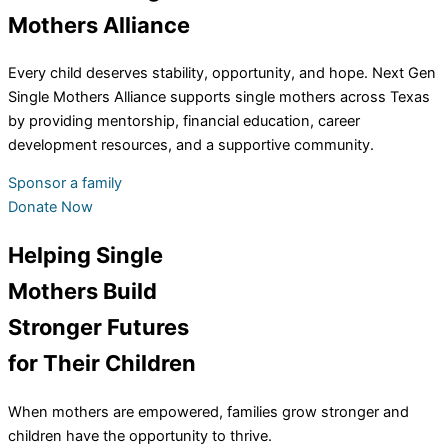
Mothers Alliance
Every child deserves stability, opportunity, and hope. Next Gen
Single Mothers Alliance supports single mothers across Texas
by providing mentorship, financial education, career
development resources, and a supportive community.
Sponsor a family
Donate Now
Helping Single
Mothers Build
Stronger Futures
for Their Children
When mothers are empowered, families grow stronger and
children have the opportunity to thrive.