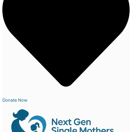
Donate Now