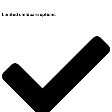
Limited childcare options