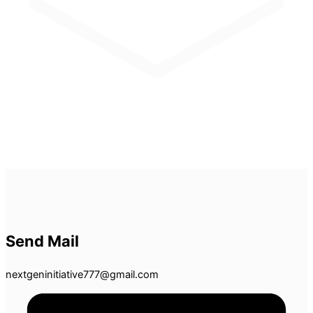
Send Mail
nextgeninitiative777@gmail.com