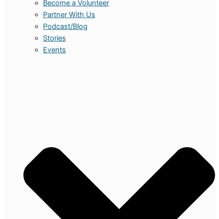
Become a Volunteer
Partner With Us
Podcast/Blog
Stories
Events