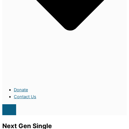
Donate
Contact Us
Next Gen Single