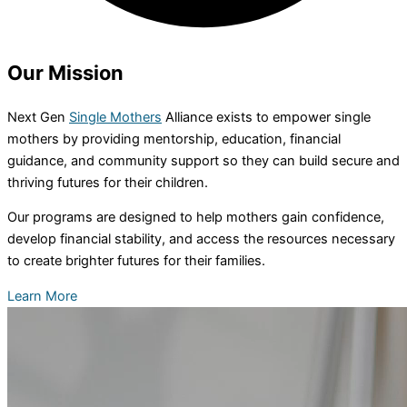
Our
Mission
Next Gen
Single Mothers
Alliance exists to empower single
mothers by providing mentorship, education, financial
guidance, and community support so they can build secure and
thriving futures for their children.
Our programs are designed to help mothers gain confidence,
develop financial stability, and access the resources necessary
to create brighter futures for their families.
Learn More