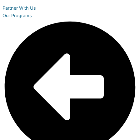
Partner With Us
Our Programs