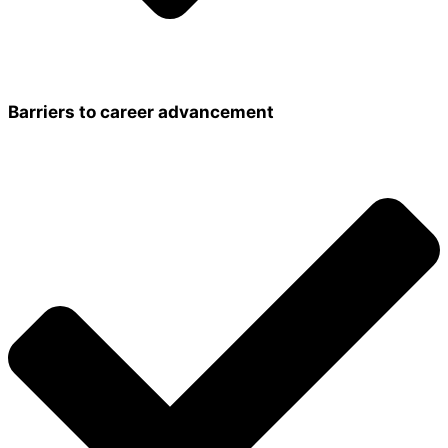
Barriers to career advancement