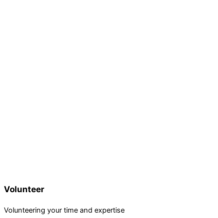
Volunteer
Volunteering your time and expertise