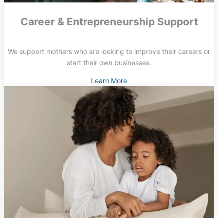
Career & Entrepreneurship Support
We support mothers who are looking to improve their careers or
start their own businesses.
Learn More