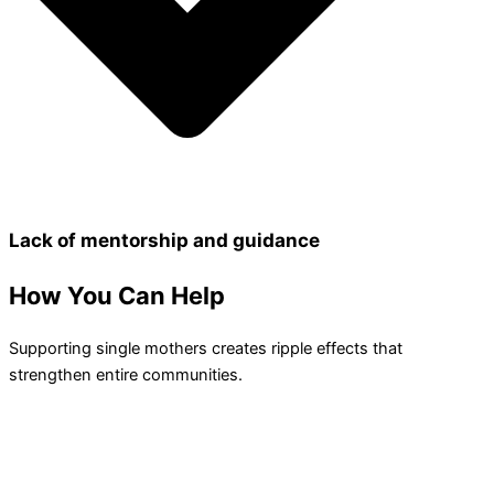
Lack of mentorship and guidance
How You
Can Help
Supporting single mothers creates ripple effects that
strengthen entire communities.