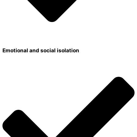
Emotional and social isolation