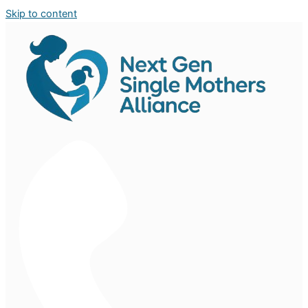
Skip to content