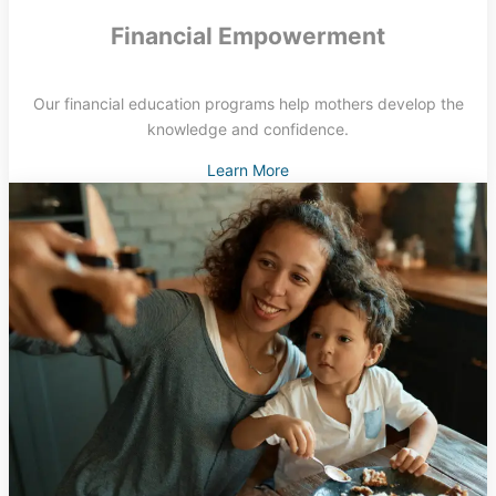
Financial Empowerment
Our financial education programs help mothers develop the
knowledge and confidence.
Learn More