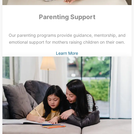
Parenting Support
Our parenting programs provide guidance, mentorship, and
emotional support for mothers raising children on their own.
Learn More