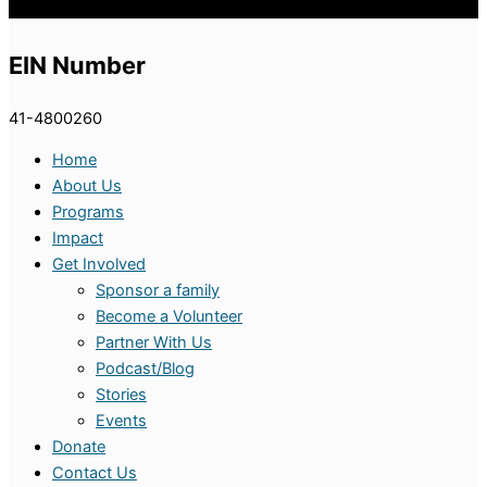
EIN Number
41-4800260
Home
About Us
Programs
Impact
Get Involved
Sponsor a family
Become a Volunteer
Partner With Us
Podcast/Blog
Stories
Events
Donate
Contact Us