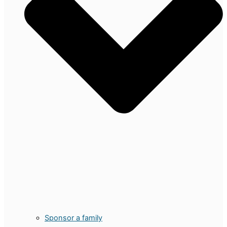
Sponsor a family