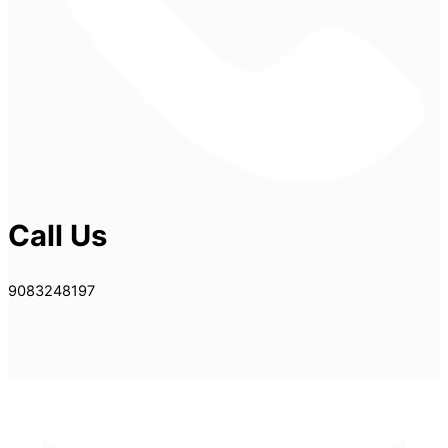
Call Us
9083248197