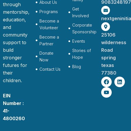
9083248197
About Us
through
Get
mentorship,
Programs
Involved
nextgeninit
education,
Become a
Corporate
and
Volunteer
Sponsorship
community
25106
Become a
Events
support to
wilderness
Partner
build
Road
Stories of
Donate
stronger
Hope
spring
Now
futures for
texas
Blog
Contact Us
their
77380
F
Y
L
children.
a
o
i
c
u
n
e
t
k
EIN
b
u
e
Number :
o
b
d
o
e
i
41-
k
n
4800260