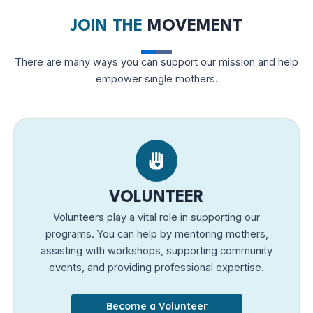
JOIN THE
MOVEMENT
There are many ways you can support our mission and help
empower single mothers.
VOLUNTEER
Volunteers play a vital role in supporting our
programs. You can help by mentoring mothers,
assisting with workshops, supporting community
events, and providing professional expertise.
Become a Volunteer