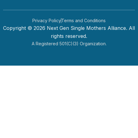
Privacy Policy
Terms and Conditions
Copyright © 2026 Next Gen Single Mothers Alliance. All
rights reserved.
A Registered 501(c)(3) Organization.