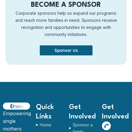
BECOME A SPONSOR
Corporate sponsors help us expand our programs
and reach more families in need. Sponsors receive
recognition and opportunities to engage with
community initiatives.
Sponsor Us
Quick
Get
Get
Empowering
Links
Involved
Involved
single
Home
Sponsor a
mothers
family