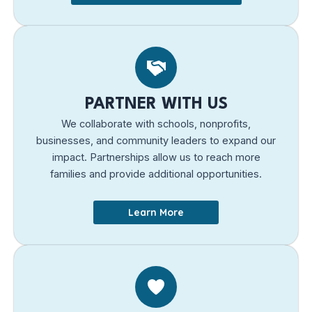
PARTNER WITH US
We collaborate with schools, nonprofits,
businesses, and community leaders to expand our
impact. Partnerships allow us to reach more
families and provide additional opportunities.
Learn More