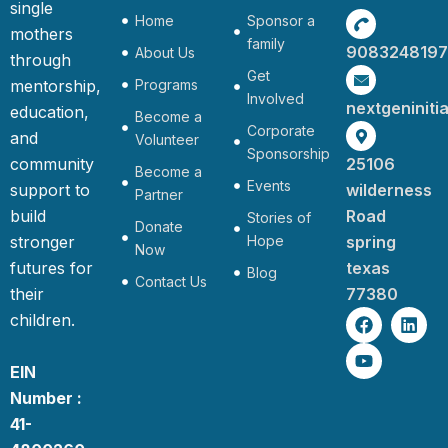
single
Home
Sponsor a
mothers
family
9083248197
About Us
through
Get
mentorship,
Programs
Involved
nextgeninit
education,
Become a
Corporate
and
Volunteer
Sponsorship
community
25106
Become a
Events
support to
wilderness
Partner
build
Road
Stories of
Donate
stronger
Hope
spring
Now
futures for
texas
Blog
Contact Us
their
77380
F
Y
L
children.
a
o
i
c
u
n
e
t
k
EIN
b
u
e
Number :
o
b
d
o
e
i
41-
k
n