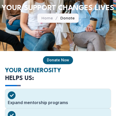
YOUR SUPPORT CHANGES LIVES
Home
/
Donate
Donate Now
YOUR GENEROSITY
HELPS US:
Expand mentorship programs