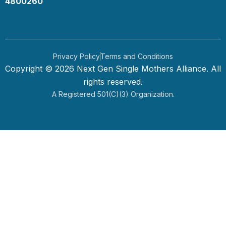
4800260
Privacy Policy
Terms and Conditions
Copyright © 2026 Next Gen Single Mothers Alliance. All
rights reserved.
A Registered 501(c)(3) Organization.