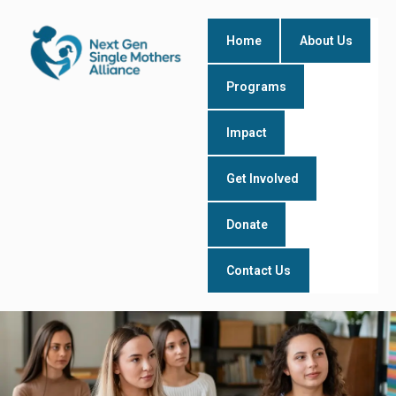
Skip
to
Home
About Us
content
Programs
Impact
Get Involved
Donate
Contact Us