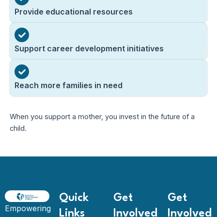
Provide educational resources
Support career development initiatives
Reach more families in need
When you support a mother, you invest in the future of a
child.
Quick
Get
Get
Empowering
Links
Involved
Involved