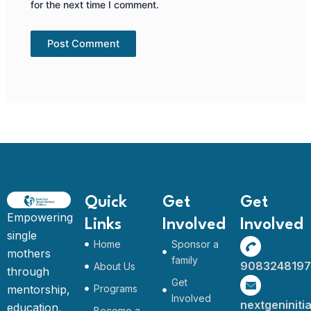
for the next time I comment.
Quick
Get
Get
Empowering
Links
Involved
Involved
single
Home
Sponsor a
mothers
family
9083248197
About Us
through
Get
mentorship,
Programs
Involved
nextgeninit
education,
Become a