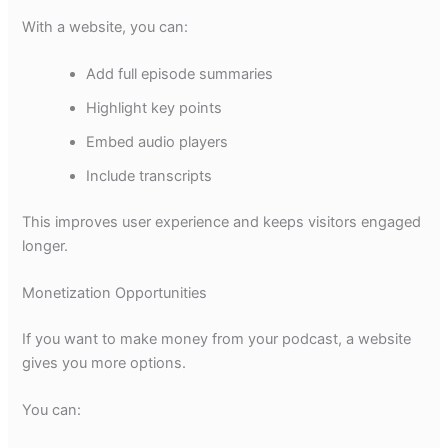
With a website, you can:
Add full episode summaries
Highlight key points
Embed audio players
Include transcripts
This improves user experience and keeps visitors engaged
longer.
Monetization Opportunities
If you want to make money from your podcast, a website
gives you more options.
You can: