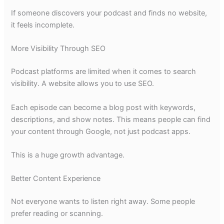
If someone discovers your podcast and finds no website,
it feels incomplete.
More Visibility Through SEO
Podcast platforms are limited when it comes to search
visibility. A website allows you to use SEO.
Each episode can become a blog post with keywords,
descriptions, and show notes. This means people can find
your content through Google, not just podcast apps.
This is a huge growth advantage.
Better Content Experience
Not everyone wants to listen right away. Some people
prefer reading or scanning.