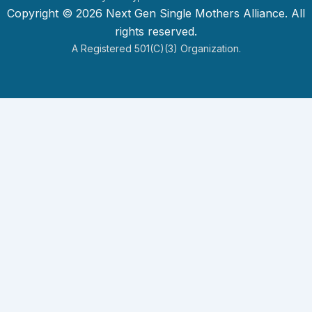
Copyright © 2026 Next Gen Single Mothers Alliance. All
rights reserved.
A Registered 501(c)(3) Organization.