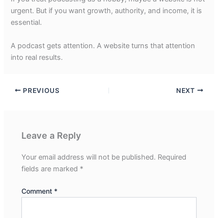
urgent. But if you want growth, authority, and income, it is
essential.
A podcast gets attention. A website turns that attention
into real results.
PREVIOUS
NEXT
Leave a Reply
Your email address will not be published.
Required
fields are marked
*
Comment
*