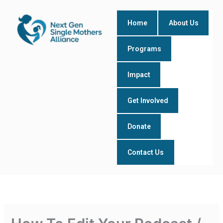
Skip
to
Home
About Us
content
Programs
Impact
Get Involved
Donate
Contact Us