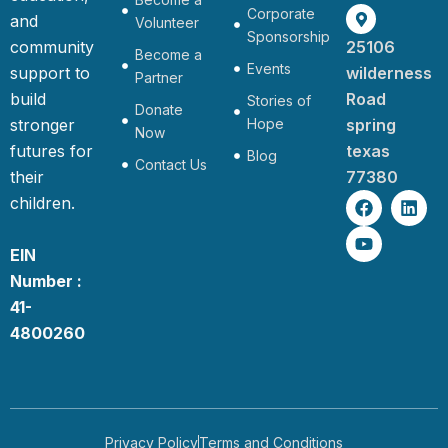
Corporate
and
Volunteer
Sponsorship
community
25106
Become a
Events
support to
wilderness
Partner
build
Road
Stories of
Donate
stronger
Hope
spring
Now
futures for
texas
Blog
Contact Us
their
77380
F
Y
L
children.
a
o
i
c
u
n
e
t
k
EIN
b
u
e
Number :
o
b
d
o
e
i
41-
k
n
4800260
Privacy Policy
Terms and Conditions