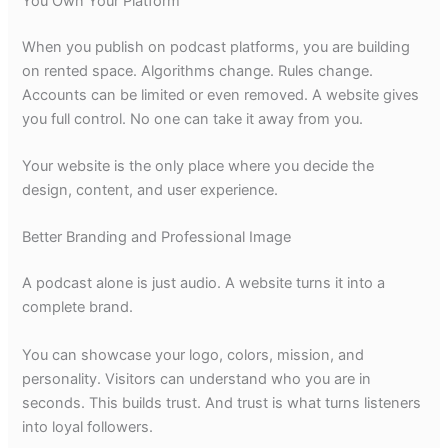
You Own Your Platform
When you publish on podcast platforms, you are building
on rented space. Algorithms change. Rules change.
Accounts can be limited or even removed. A website gives
you full control. No one can take it away from you.
Your website is the only place where you decide the
design, content, and user experience.
Better Branding and Professional Image
A podcast alone is just audio. A website turns it into a
complete brand.
You can showcase your logo, colors, mission, and
personality. Visitors can understand who you are in
seconds. This builds trust. And trust is what turns listeners
into loyal followers.