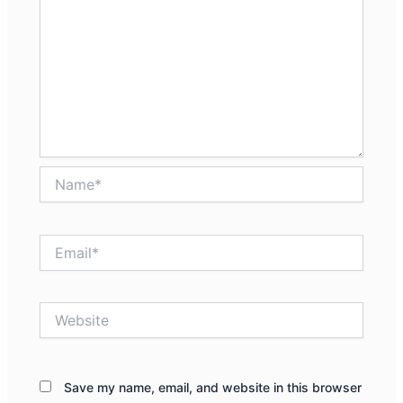
Name*
Email*
Website
Save my name, email, and website in this browser