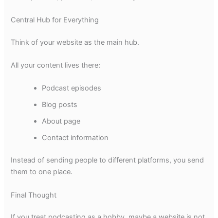
Central Hub for Everything
Think of your website as the main hub.
All your content lives there:
Podcast episodes
Blog posts
About page
Contact information
Instead of sending people to different platforms, you send
them to one place.
Final Thought
If you treat podcasting as a hobby, maybe a website is not