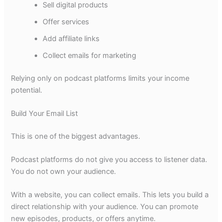
Sell digital products
Offer services
Add affiliate links
Collect emails for marketing
Relying only on podcast platforms limits your income
potential.
Build Your Email List
This is one of the biggest advantages.
Podcast platforms do not give you access to listener data.
You do not own your audience.
With a website, you can collect emails. This lets you build a
direct relationship with your audience. You can promote
new episodes, products, or offers anytime.